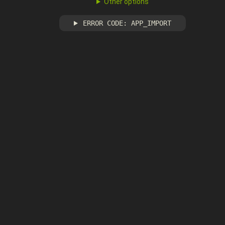
Other options
ERROR CODE: APP_IMPORT