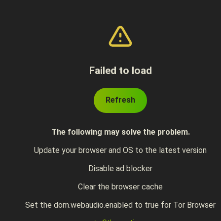
Failed to load
Refresh
The following may solve the problem.
Update your browser and OS to the latest version
Disable ad blocker
Clear the browser cache
Set the dom.webaudio.enabled to true for Tor Browser